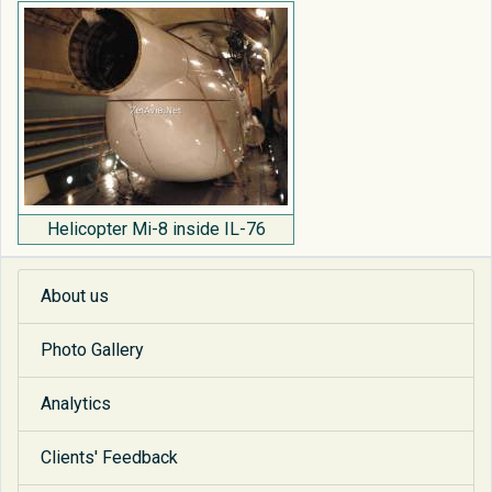
Helicopter Mi-8 inside IL-76
About us
Photo Gallery
Analytics
Clients' Feedback