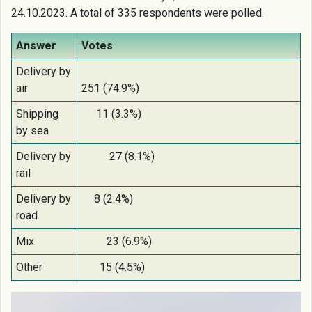
24.10.2023. A total of 335 respondents were polled.
Answer
Votes
Delivery by
air
251 (74.9%)
Shipping
11 (3.3%)
by sea
Delivery by
27 (8.1%)
rail
Delivery by
8 (2.4%)
road
Mix
23 (6.9%)
Other
15 (4.5%)