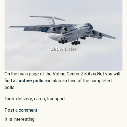
On the main page of the Voting Center ZetAvia.Net you will
find all
active polls
and also archive of the completed
polls.
Tags: delivery; cargo; transport
Post a comment
It is interesting