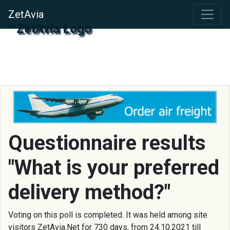
ZetAvia
Questionnaire results
"What is your preferred
delivery method?"
Voting on this poll is completed. It was held among site
visitors ZetAvia.Net for 730 days, from 24.10.2021 till