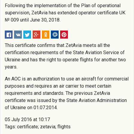
Following the implementation of the Plan of operational
supervision, ZetAvia has extended operator certificate UK
№ 009 until June 30, 2018.
This certificate confirms that ZetAvia meets all the
certification requirements of the State Aviation Service of
Ukraine and has the right to operate flights for another two
years.
An AOC is an authorization to use an aircraft for commercial
purposes and requires an air carrier to meet certain
requirements and standards. The previous ZetAvia
certificate was issued by the State Aviation Administration
of Ukraine on 01.07.2014.
05 July 2016 at 10:17
Tags: certificate; zetavia; flights