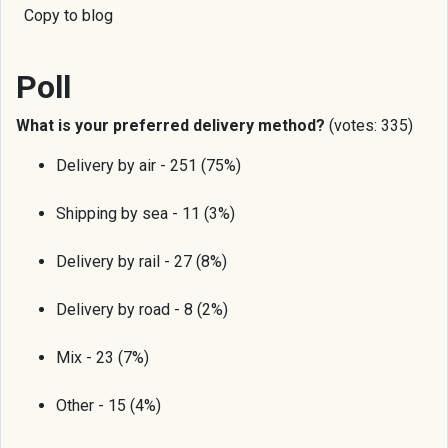
Copy to blog
Poll
What is your preferred delivery method?
(votes: 335)
Delivery by air - 251 (75%)
Shipping by sea - 11 (3%)
Delivery by rail - 27 (8%)
Delivery by road - 8 (2%)
Mix - 23 (7%)
Other - 15 (4%)