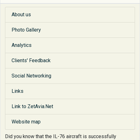
About us
Photo Gallery
Analytics
Clients' Feedback
Social Networking
Links
Link to ZetAvia.Net
Website map
Did you know that
the IL-76 aircraft is successfully