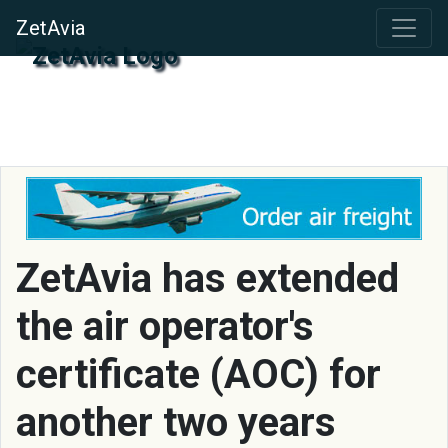
ZetAvia
ZetAvia has extended
the air operator's
certificate (AOC) for
another two years