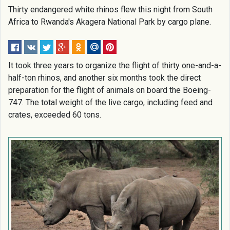
Thirty endangered white rhinos flew this night from South
Africa to Rwanda's Akagera National Park by cargo plane.
It took three years to organize the flight of thirty one-and-a-
half-ton rhinos, and another six months took the direct
preparation for the flight of animals on board the Boeing-
747. The total weight of the live cargo, including feed and
crates, exceeded 60 tons.