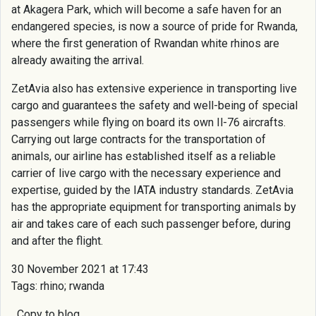
at Akagera Park, which will become a safe haven for an
endangered species, is now a source of pride for Rwanda,
where the first generation of Rwandan white rhinos are
already awaiting the arrival.
ZetAvia also has extensive experience in transporting live
cargo and guarantees the safety and well-being of special
passengers while flying on board its own Il-76 aircrafts.
Carrying out large contracts for the transportation of
animals, our airline has established itself as a reliable
carrier of live cargo with the necessary experience and
expertise, guided by the IATA industry standards. ZetAvia
has the appropriate equipment for transporting animals by
air and takes care of each such passenger before, during
and after the flight.
30 November 2021 at 17:43
Tags: rhino; rwanda
Copy to blog