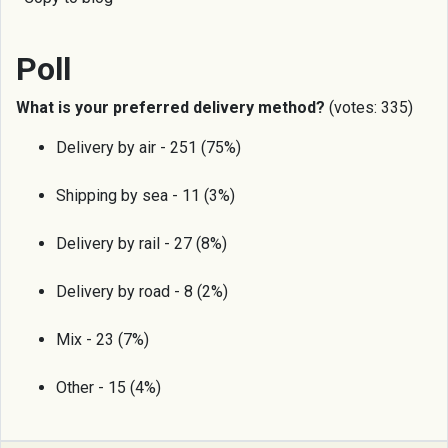
Poll
What is your preferred delivery method?
(votes: 335)
Delivery by air - 251 (75%)
Shipping by sea - 11 (3%)
Delivery by rail - 27 (8%)
Delivery by road - 8 (2%)
Mix - 23 (7%)
Other - 15 (4%)