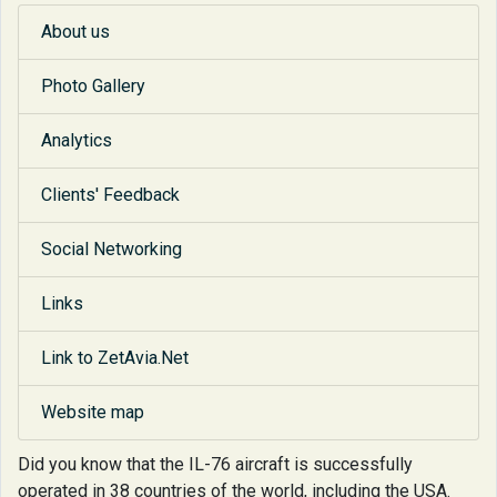
About us
Photo Gallery
Analytics
Clients' Feedback
Social Networking
Links
Link to ZetAvia.Net
Website map
Did you know that
the IL-76 aircraft is successfully
operated in 38 countries of the world, including the USA.