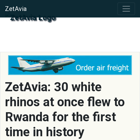
ZetAvia
ZetAvia: 30 white
rhinos at once flew to
Rwanda for the first
time in history