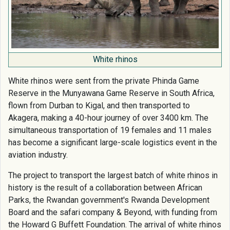
White rhinos
White rhinos were sent from the private Phinda Game
Reserve in the Munyawana Game Reserve in South Africa,
flown from Durban to Kigal, and then transported to
Akagera, making a 40-hour journey of over 3400 km. The
simultaneous transportation of 19 females and 11 males
has become a significant large-scale logistics event in the
aviation industry.
The project to transport the largest batch of white rhinos in
history is the result of a collaboration between African
Parks, the Rwandan government's Rwanda Development
Board and the safari company & Beyond, with funding from
the Howard G Buffett Foundation. The arrival of white rhinos